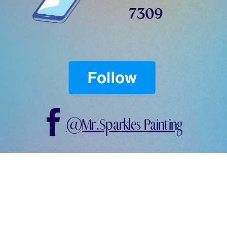
7309
@Mr.Sparkles Painting
@mrsparklespainting