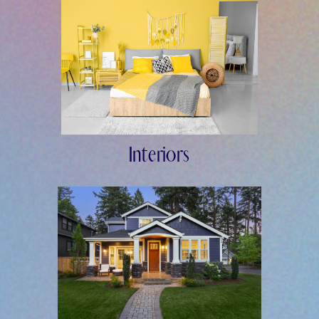
Interiors