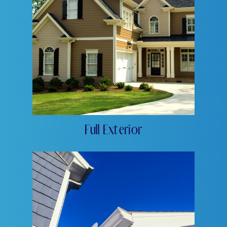
Full Exterior