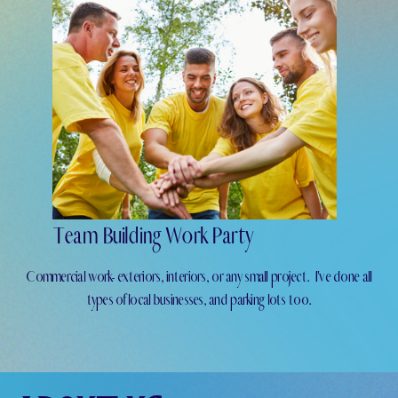
Team Building Work Party
Commercial work- exteriors, interiors, or any small project.
I've done all
types of local businesses, and parking lots too.