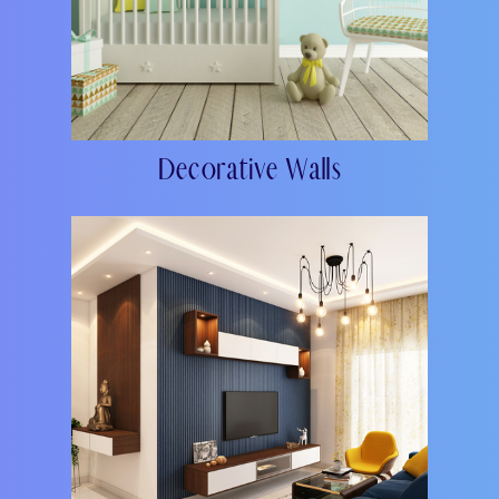
Decorative Walls