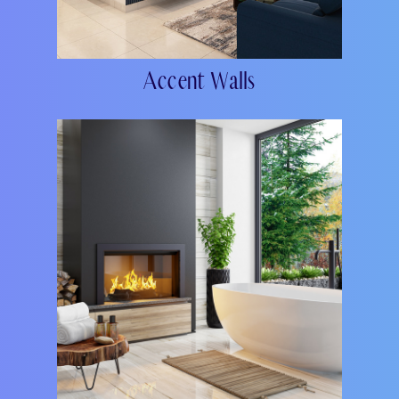
Accent Walls