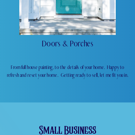
Doors & Porches
From full house painting, to the details of your home.
Happy to
refresh and reset your home.
Getting ready to sell, let me fit you in.
Small Business