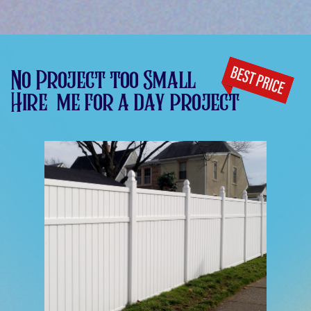
No Project too Small
Hire
me for a day project