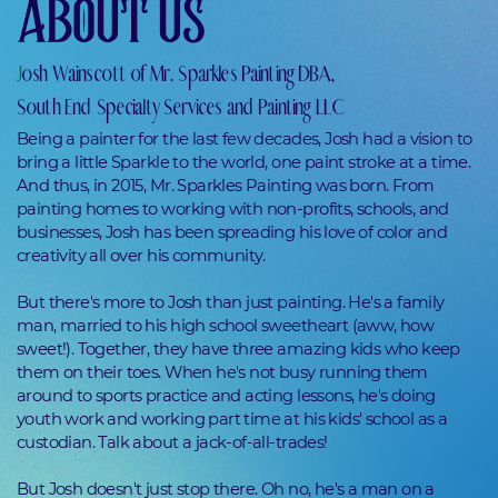
ABOUT US
J
osh Wainscott of Mr. Sparkles Painting DBA,
South End Specialty Services and Painting LLC
Being a painter for the last few decades, Josh had a vision to
bring a little Sparkle to the world, one paint stroke at a time.
And thus, in 2015, Mr. Sparkles Painting was born. From
painting homes to working with non-profits, schools, and
businesses, Josh has been spreading his love of color and
creativity all over his community.
But there's more to Josh than just painting. He's a family
man, married to his high school sweetheart (aww, how
sweet!). Together, they have three amazing kids who keep
them on their toes. When he's not busy running them
around to sports practice and acting lessons, he's doing
youth work and working part time at his kids' school as a
custodian. Talk about a jack-of-all-trades!
But Josh doesn't just stop there. Oh no, he's a man on a