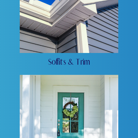
Soffits & Trim