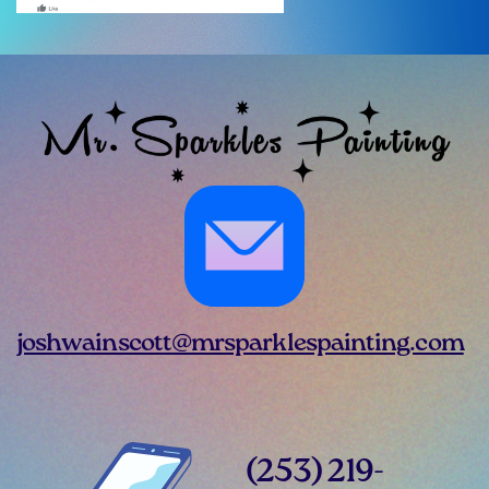
joshwainscott@mrsparklespainting.com
(253) 219-