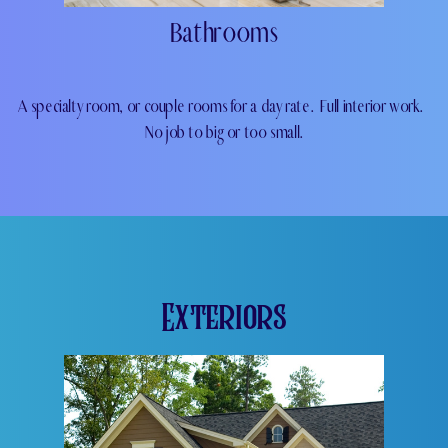
Bathrooms
A specialty room, or couple rooms for a day rate.
Full interior work.
No job to big or too small.
Exteriors