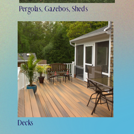
Pergolas, Gazebos, Sheds
Decks