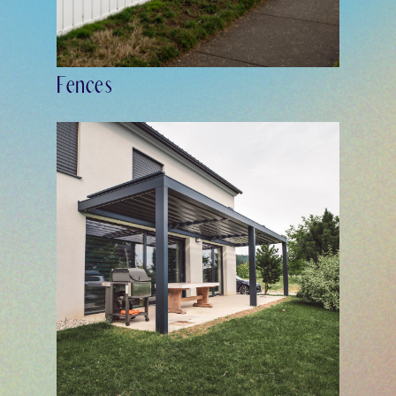
Fences