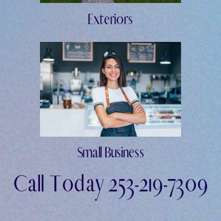
Exteriors
Small Business
Call Today 253-219-7309