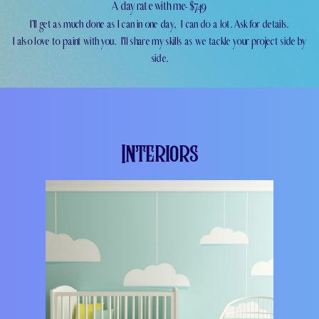
A day rate with me- $749
I'll get as much done as I can in one day,
I can do a lot. Ask for details.
I also love to paint with you.
I'll share my skills as we tackle your project side by
side.
Interiors