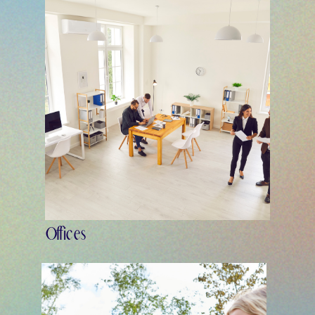
Offices