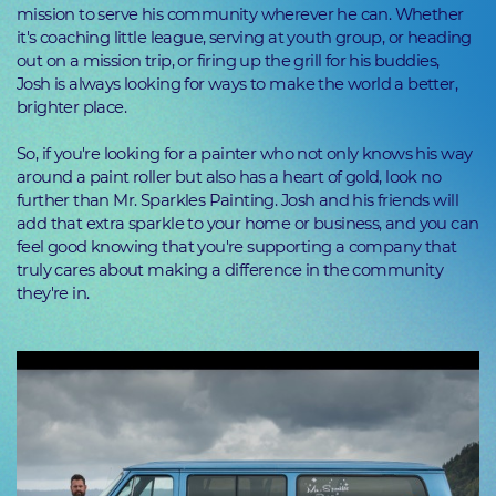
mission to serve his community wherever he can. Whether
it's coaching little league, serving at youth group, or heading
out on a mission trip, or firing up the grill for his buddies,
Josh is always looking for ways to make the world a better,
brighter place.
So, if you're looking for a painter who not only knows his way
around a paint roller but also has a heart of gold, look no
further than Mr. Sparkles Painting. Josh and his friends will
add that extra sparkle to your home or business, and you can
feel good knowing that you're supporting a company that
truly cares about making a difference in the community
they're in.