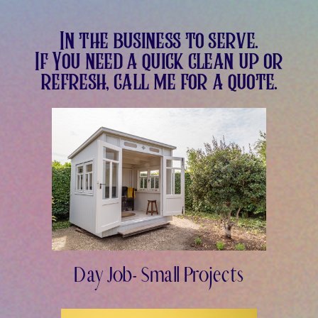
In the business to serve.
If You need a quick clean up or
refresh, call me for a quote.
Day Job- Small Projects