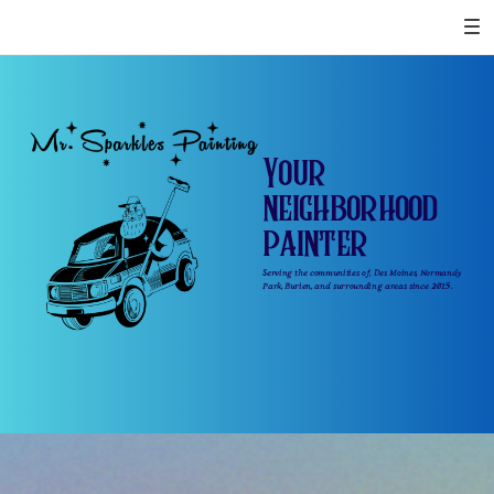
Your
neighborhood
painter
Serving the communities of, Des Moines, Normandy
Park, Burien, and surrounding areas since 2015.