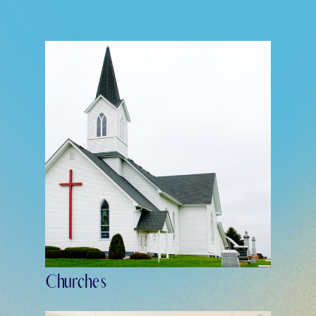
Churches